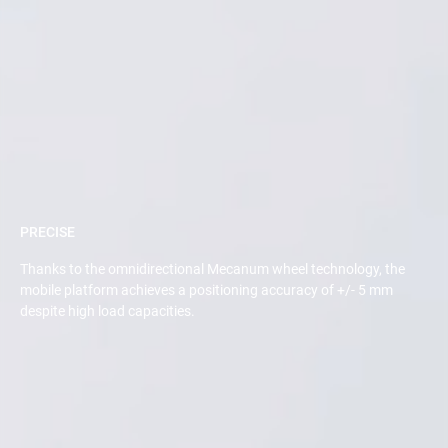
PRECISE
Thanks to the omnidirectional Mecanum wheel technology, the
mobile platform achieves a positioning accuracy of +/- 5 mm
despite high load capacities.