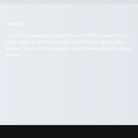
STABLE
Thanks to its specially designed three-arm lifting mechanism, the
KUKA Triple Lift achieves enormous stability and rigidity with a
payload of up to 1,000 kilograms - guaranteeing efficient and safe
working.