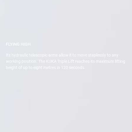
FLYING HIGH
Its hydraulic telescopic arms allow it to move steplessly to any
working position. The KUKA Triple Lift reaches its maximum lifting
height of up to eight metres in 120 seconds.