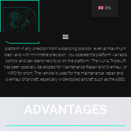
EN
KUKA TRIPLE LIFT: EXTREMELY STRONG AND FLEXIBLE
Anyone who opts for the KUKA Triple Lift has a platform with extreme
rigidity at their side. Thanks to the telescopic cylinders, there are hardly
any fluctuations. Despite the considerable dead load, you can move the
platform in any direction from a standing position, even at maximum
load - and with millimetre precision. You operate the platform via radio
control and can stand next to or on the platform. The KUKA Triple Lift
has been specially developed for Maintenance Repair and Overhaul, or
MRO for short. The vehicle is used for the maintenance, repair and
overhaul of aircraft, especially wide-bodied aircraft such as the A380.
ADVANTAGES