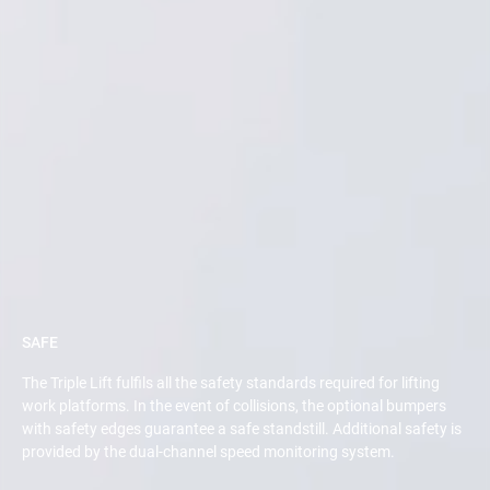
SAFE
The Triple Lift fulfils all the safety standards required for lifting
work platforms. In the event of collisions, the optional bumpers
with safety edges guarantee a safe standstill. Additional safety is
provided by the dual-channel speed monitoring system.